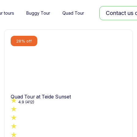
Contact us
r tours
Buggy Tour
Quad Tour
28% off
Quad Tour at Teide Sunset
4.9
(412)