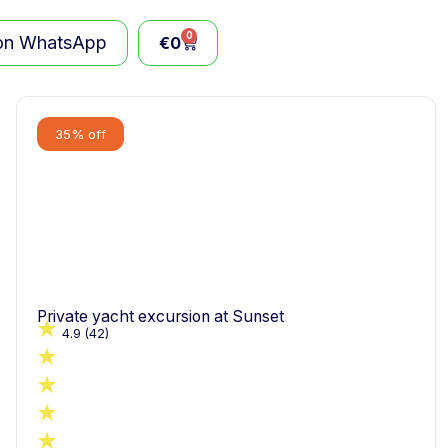
0
 on WhatsApp
€
0
35% off
Private yacht excursion at Sunset
4.9
(42)