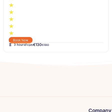
Book Now
€
130
3 hours
€
180
Company