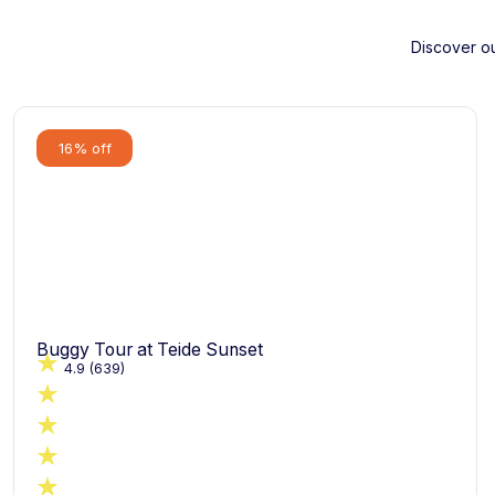
Discover ou
16% off
Buggy Tour at Teide Sunset
4.9
(639)