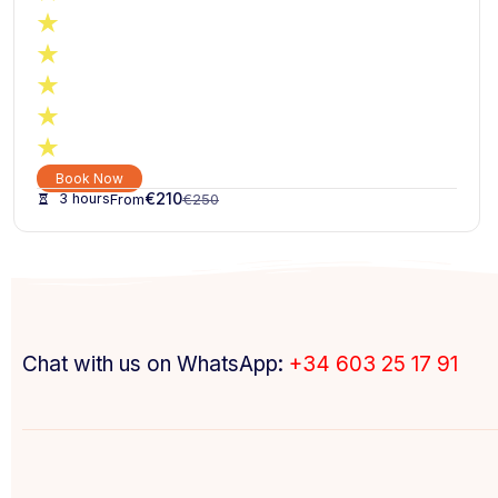
Book Now
€
210
3 hours
€
250
Chat with us on WhatsApp:
+34 603 25 17 91