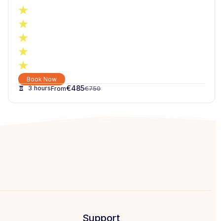
Book Now
€
485
3 hours
€
750
Support