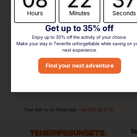
Hours
Minutes
Seconds
Get up to 35% off
Enjoy up to 30% off the activity of your choice.
Make your stay in Tenerife unforgettable while saving on y
next experience.
Find your next adventure
Chat with us on WhatsApp:
+34 603 25 17 91
C
S