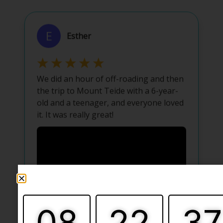
08
22
37