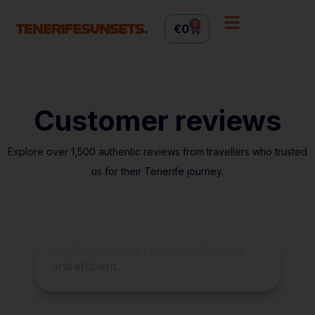
0
€
0
Customer reviews
Explore over 1,500 authentic reviews from travellers who trusted
us for their Tenerife journey.