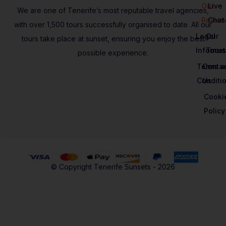
Our
Live
We are one of Tenerife’s most reputable travel agencies,
Revie
Chat
with over 1,500 tours successfully organised to date. All our
Legal
Our
tours take place at sunset, ensuring you enjoy the best
Informat
Tours
possible experience.
Terms a
Contac
Conditi
Us
Cooki
Policy
© Copyright Tenerife Sunsets - 2026