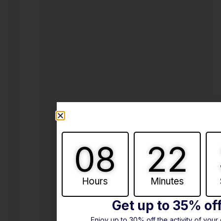
08
22
Hours
Minutes
Get up to 35% of
Enjoy up to 30% off the activity of your