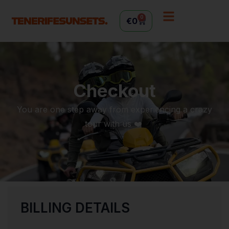
0
€
0
Checkout
You are one step away from experiencing a crazy
tour with us ❤️
BILLING DETAILS