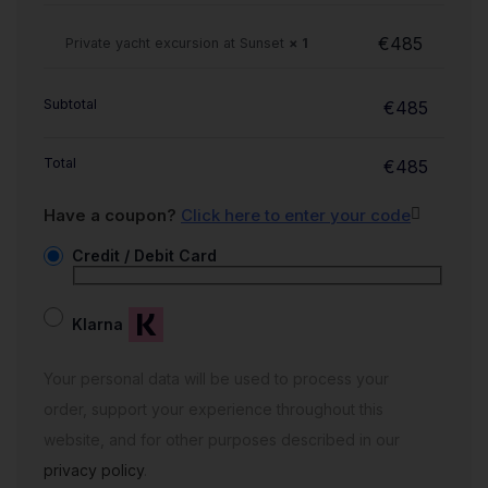
€
485
Private yacht excursion at Sunset
× 1
Subtotal
€
485
Total
€
485
Have a coupon?
Click here to enter your code
Credit / Debit Card
Klarna
Your personal data will be used to process your
order, support your experience throughout this
website, and for other purposes described in our
privacy policy
.