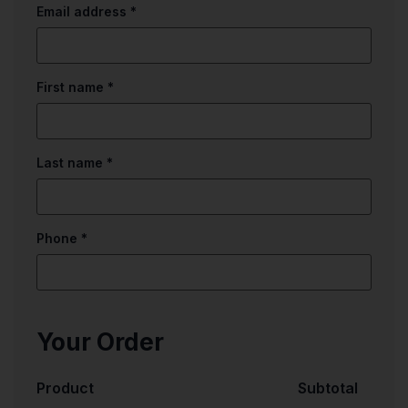
Email address
*
First name
*
Last name
*
Phone
*
Your Order
Product
Subtotal