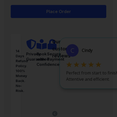
Place Order
Our
customer
14
Privacy
Book
Secure
reviews
Days
Guaranteed
with
Payment
Refund
Confidence
Policy.
100%
Money
Back.
No-
Risk.