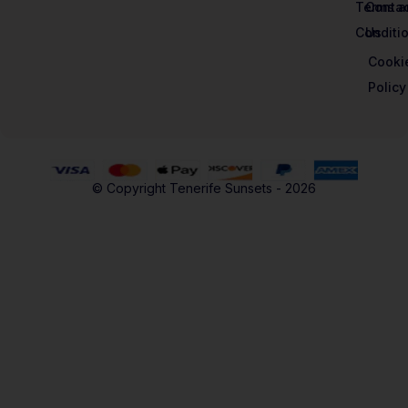
Terms a
Contac
Conditi
Us
Cooki
Policy
© Copyright Tenerife Sunsets - 2026